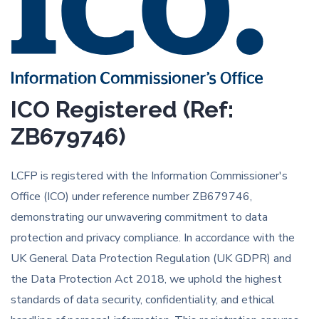
ICO Registered (Ref:
ZB679746)
LCFP is registered with the Information Commissioner's
Office (ICO) under reference number ZB679746,
demonstrating our unwavering commitment to data
protection and privacy compliance. In accordance with the
UK General Data Protection Regulation (UK GDPR) and
the Data Protection Act 2018, we uphold the highest
standards of data security, confidentiality, and ethical