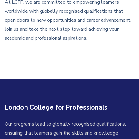
At LCFP, we are committed to empowering learners
worldwide with globally recognised qualifications that
open doors to new opportunities and career advancement.
Join us and take the next step toward achieving your
academic and professional aspirations.
London College for Professionals
Our programs lead to globally recognised qualifications,
ensuring that learners gain the skills and knowledge