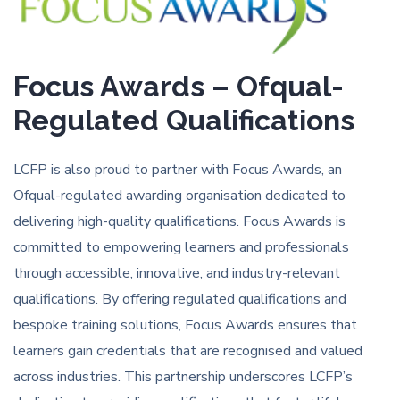
Focus Awards – Ofqual-
Regulated Qualifications
LCFP is also proud to partner with Focus Awards, an
Ofqual-regulated awarding organisation dedicated to
delivering high-quality qualifications. Focus Awards is
committed to empowering learners and professionals
through accessible, innovative, and industry-relevant
qualifications. By offering regulated qualifications and
bespoke training solutions, Focus Awards ensures that
learners gain credentials that are recognised and valued
across industries. This partnership underscores LCFP’s