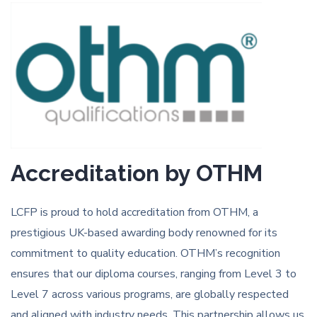
Accreditation by OTHM
LCFP is proud to hold accreditation from OTHM, a
prestigious UK-based awarding body renowned for its
commitment to quality education. OTHM’s recognition
ensures that our diploma courses, ranging from Level 3 to
Level 7 across various programs, are globally respected
and aligned with industry needs. This partnership allows us