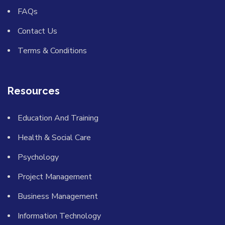
FAQs
Contact Us
Terms & Conditions
Resources
Education And Training
Health & Social Care
Psychology
Project Management
Business Management
Information Technology