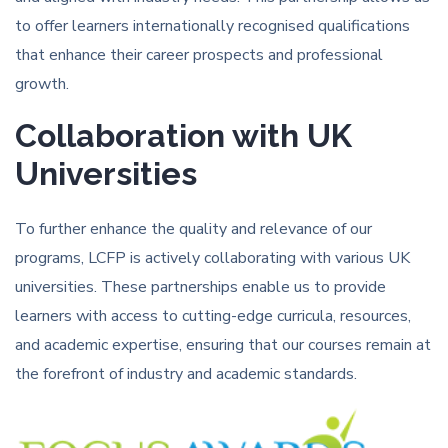
to offer learners internationally recognised qualifications
that enhance their career prospects and professional
growth.
Collaboration with UK
Universities
To further enhance the quality and relevance of our
programs, LCFP is actively collaborating with various UK
universities. These partnerships enable us to provide
learners with access to cutting-edge curricula, resources,
and academic expertise, ensuring that our courses remain at
the forefront of industry and academic standards.