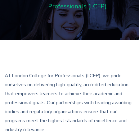
Professionals (LCFP)
At London College for Professionals (LCFP), we pride
ourselves on delivering high-quality, accredited education
that empowers learners to achieve their academic and
professional goals. Our partnerships with leading awarding
bodies and regulatory organisations ensure that our
programs meet the highest standards of excellence and
industry relevance.