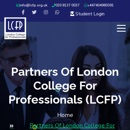
info@lcfp.org.uk
020 8137 0037
+447404980391
Student Login
Partners Of London
College For
Professionals (LCFP)
Home
Partners Of London College For