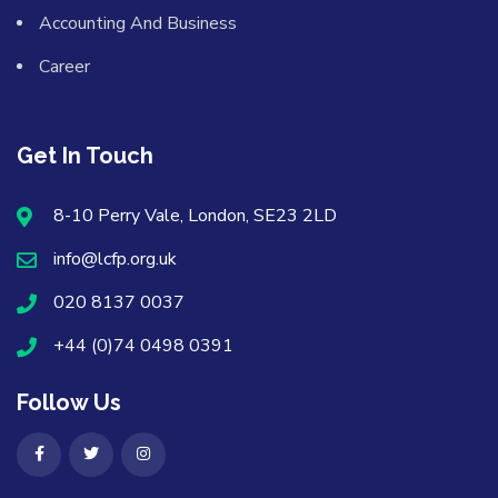
Accounting And Business
Career
Get In Touch
8-10 Perry Vale, London, SE23 2LD
info@lcfp.org.uk
020 8137 0037
+44 (0)74 0498 0391
Follow Us