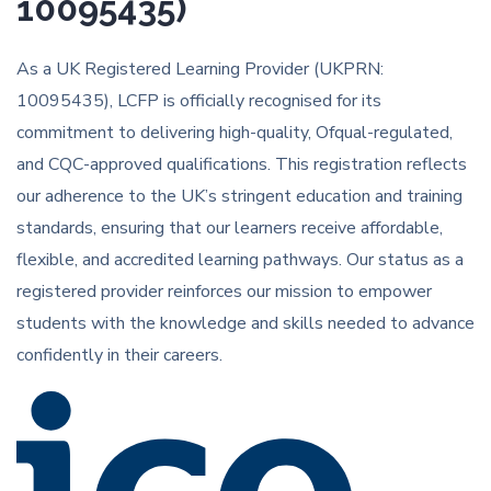
10095435)
As a UK Registered Learning Provider (UKPRN:
10095435), LCFP is officially recognised for its
commitment to delivering high-quality, Ofqual-regulated,
and CQC-approved qualifications. This registration reflects
our adherence to the UK’s stringent education and training
standards, ensuring that our learners receive affordable,
flexible, and accredited learning pathways. Our status as a
registered provider reinforces our mission to empower
students with the knowledge and skills needed to advance
confidently in their careers.