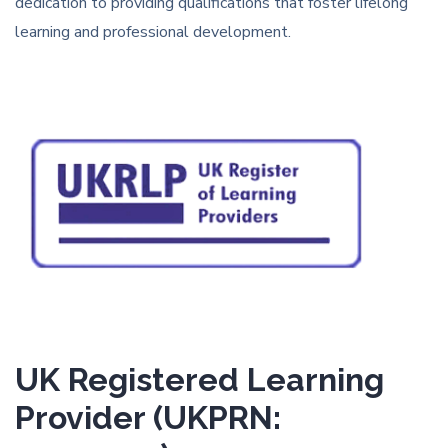
dedication to providing qualifications that foster lifelong
learning and professional development.
UK Registered Learning
Provider (UKPRN: