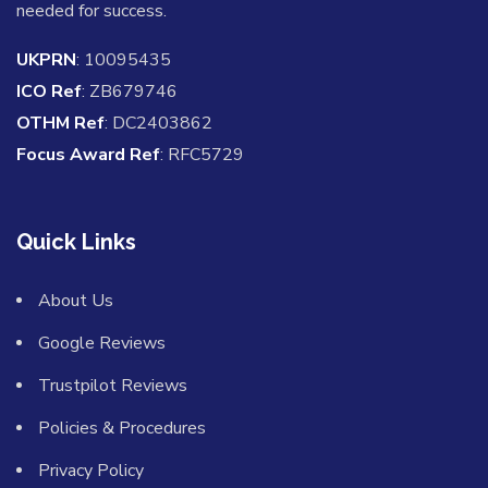
needed for success.
UKPRN
: 10095435
ICO Ref
: ZB679746
OTHM Ref
: DC2403862
Focus Award Ref
: RFC5729
Quick Links
About Us
Google Reviews
Trustpilot Reviews
Policies & Procedures
Privacy Policy