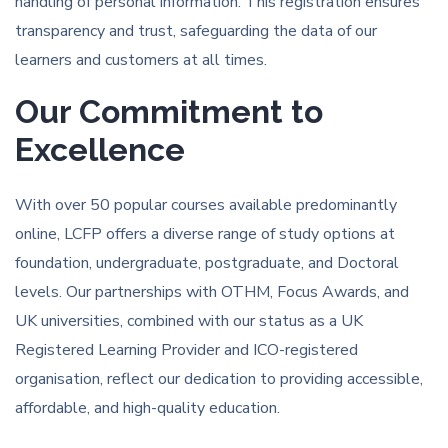
handling of personal information. This registration ensures
transparency and trust, safeguarding the data of our
learners and customers at all times.
Our Commitment to
Excellence
With over 50 popular courses available predominantly
online, LCFP offers a diverse range of study options at
foundation, undergraduate, postgraduate, and Doctoral
levels. Our partnerships with OTHM, Focus Awards, and
UK universities, combined with our status as a UK
Registered Learning Provider and ICO-registered
organisation, reflect our dedication to providing accessible,
affordable, and high-quality education.