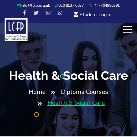
info@lcfp.org.uk
020 8137 0037
+447404980391
Student Login
Health & Social Care
Home
Diploma Courses
Health & Social Care