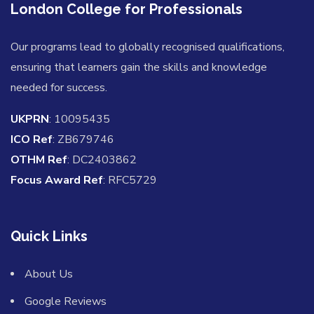
London College for Professionals
Our programs lead to globally recognised qualifications,
ensuring that learners gain the skills and knowledge
needed for success.
UKPRN
: 10095435
ICO Ref
: ZB679746
OTHM Ref
: DC2403862
Focus Award Ref
: RFC5729
Quick Links
About Us
Google Reviews