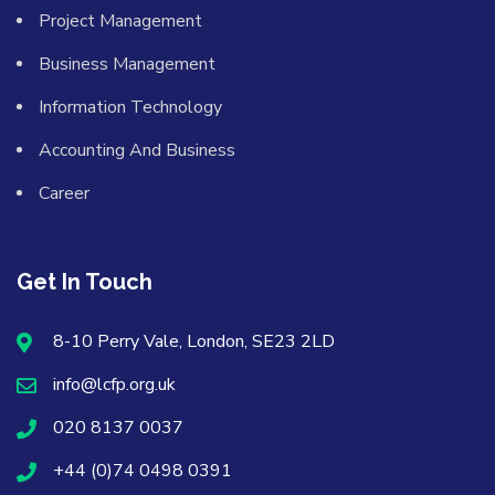
Project Management
Business Management
Information Technology
Accounting And Business
Career
Get In Touch
8-10 Perry Vale, London, SE23 2LD
info@lcfp.org.uk
020 8137 0037
+44 (0)74 0498 0391