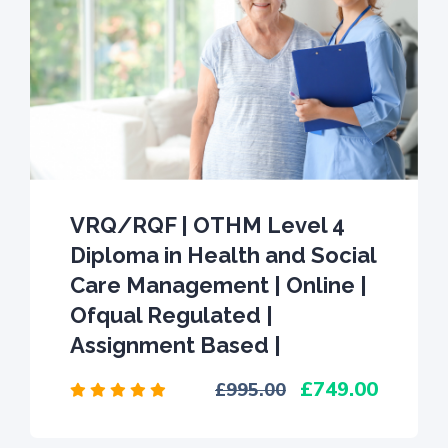
VRQ/RQF | OTHM Level 4
Diploma in Health and Social
Care Management | Online |
Ofqual Regulated |
Assignment Based |
749.00
995.00