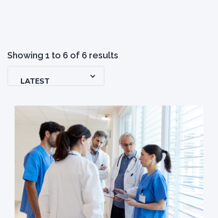
Showing
1
to
6
of
6
results
LATEST