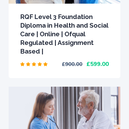
RQF Level 3 Foundation
Diploma in Health and Social
Care | Online | Ofqual
Regulated | Assignment
Based |
599.00
900.00