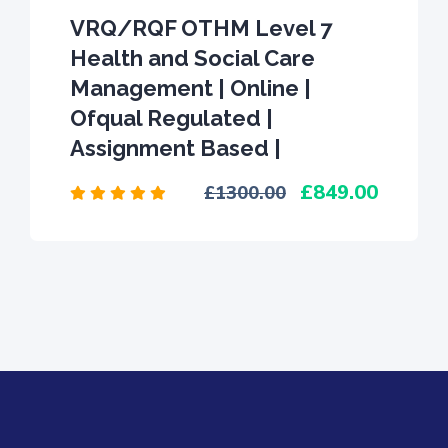
VRQ/RQF OTHM Level 7
Health and Social Care
Management | Online |
Ofqual Regulated |
Assignment Based |
849.00
1300.00