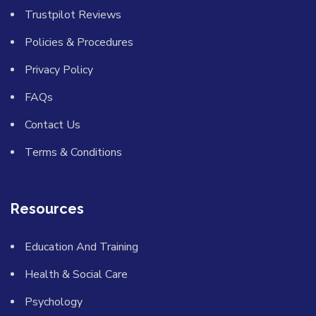
Trustpilot Reviews
Policies & Procedures
Privacy Policy
FAQs
Contact Us
Terms & Conditions
Resources
Education And Training
Health & Social Care
Psychology