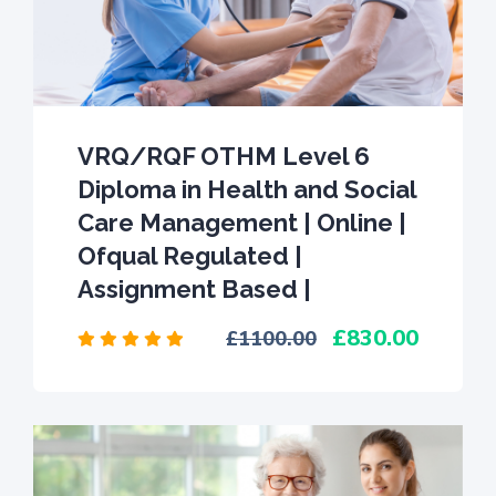
VRQ/RQF OTHM Level 6
Diploma in Health and Social
Care Management | Online |
Ofqual Regulated |
Assignment Based |
830.00
1100.00