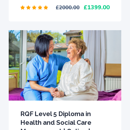
1399.00
2000.00
RQF Level 5 Diploma in
Health and Social Care