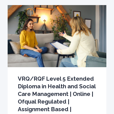
VRQ/RQF Level 5 Extended
Diploma in Health and Social
Care Management | Online |
Ofqual Regulated |
Assignment Based |