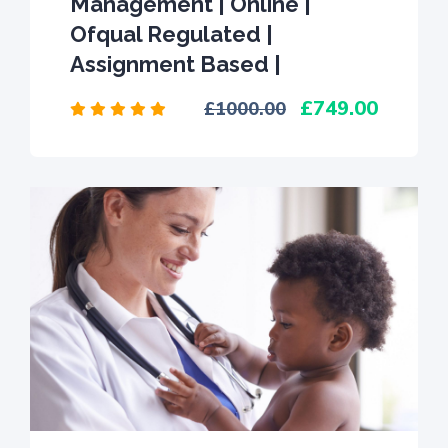
Management | Online |
Ofqual Regulated |
Assignment Based |
749.00
1000.00