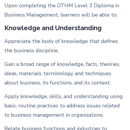
Upon completing the OTHM Level 3 Diploma in
Business Management, learners will be able to:
Knowledge and Understanding
Appreciate the body of knowledge that defines
the business discipline.
Gain a broad range of knowledge, facts, theories,
ideas, materials, terminology, and techniques
about business, its functions, and its context.
Apply knowledge, skills, and understanding using
basic, routine practices to address issues related
to business management in organizations.
Relate business functions and industries to