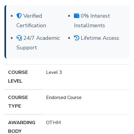
Verified
0% Interest
Certification
Installments
24/7 Academic
Lifetime Access
Support
COURSE
Level 3
LEVEL
COURSE
Endorsed Course
TYPE
AWARDING
OTHM
BODY