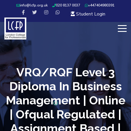
info@lcfp.org.uk
020 8137 0037
+447404980391
Student Login
VRQ/RQF Level 3
Diploma In Business
Management | Online
| Ofqual Regulated |
Assignment Based |