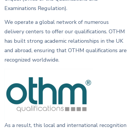
Examinations Regulation).
We operate a global network of numerous
delivery centers to offer our qualifications. OTHM
has built strong academic relationships in the UK
and abroad, ensuring that OTHM qualifications are
recognized worldwide.
As a result, this local and international recognition