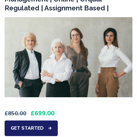
Regulated | Assignment Based |
699.00
850.00
GET STARTED