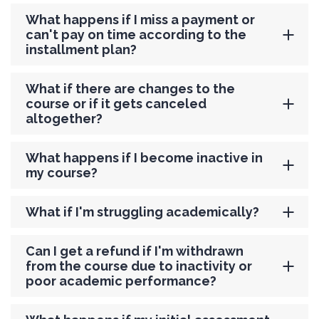
What happens if I miss a payment or
can't pay on time according to the
installment plan?
What if there are changes to the
course or if it gets canceled
altogether?
What happens if I become inactive in
my course?
What if I'm struggling academically?
Can I get a refund if I'm withdrawn
from the course due to inactivity or
poor academic performance?