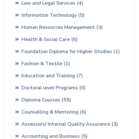
Law and Legal Services
(4)
Information Technology
(5)
Human Resources Management
(3)
Health & Social Care
(6)
Foundation Diploma for Higher Studies
(1)
Fashion & Textile
(1)
Education and Training
(7)
Doctoral level Programs
(0)
Diploma Courses
(55)
Counselling & Mentoring
(6)
Assessors/ Internal Quality Assurance
(3)
Accounting and Business
(5)