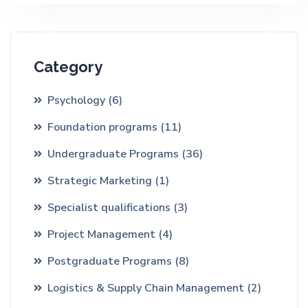
Category
Psychology
(6)
Foundation programs
(11)
Undergraduate Programs
(36)
Strategic Marketing
(1)
Specialist qualifications
(3)
Project Management
(4)
Postgraduate Programs
(8)
Logistics & Supply Chain Management
(2)