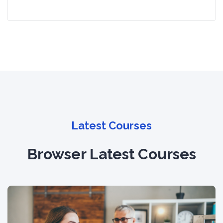
Latest Courses
Browser Latest Courses