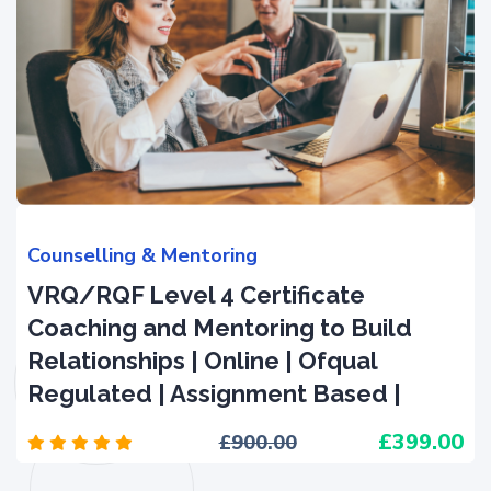
Counselling & Mentoring
VRQ/RQF Level 4 Certificate
Coaching and Mentoring to Build
Relationships | Online | Ofqual
Regulated | Assignment Based |
399.00
900.00