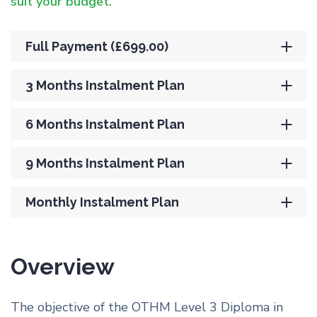
suit your budget.
Full Payment (£699.00)
3 Months Instalment Plan
6 Months Instalment Plan
9 Months Instalment Plan
Monthly Instalment Plan
Overview
The objective of the OTHM Level 3 Diploma in