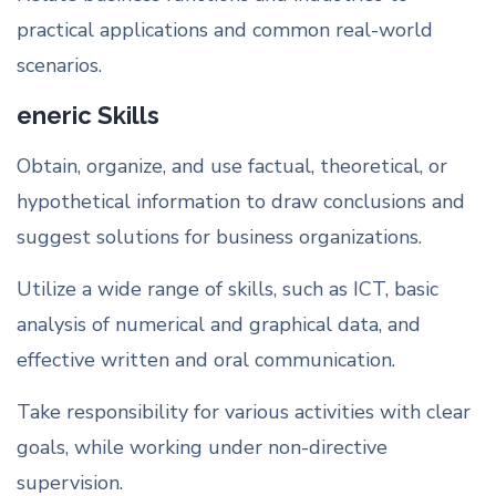
practical applications and common real-world
scenarios.
eneric Skills
Obtain, organize, and use factual, theoretical, or
hypothetical information to draw conclusions and
suggest solutions for business organizations.
Utilize a wide range of skills, such as ICT, basic
analysis of numerical and graphical data, and
effective written and oral communication.
Take responsibility for various activities with clear
goals, while working under non-directive
supervision.