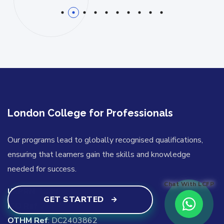
1
2
3
4
5
6
7
8
9
10
London College for Professionals
Our programs lead to globally recognised qualifications,
ensuring that learners gain the skills and knowledge
needed for success.
Chat With LCFP
UKPRN
: 10095435
GET STARTED
ICO Ref
: ZB679746
OTHM Ref
: DC2403862