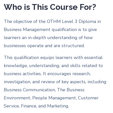
Who is This Course For?
The objective of the OTHM Level 3 Diploma in
Business Management qualification is to give
learners an in-depth understanding of how
businesses operate and are structured.
This qualification equips learners with essential
knowledge, understanding, and skills related to
business activities. It encourages research,
investigation, and review of key aspects, including
Business Communication, The Business
Environment, People Management, Customer
Service, Finance, and Marketing.