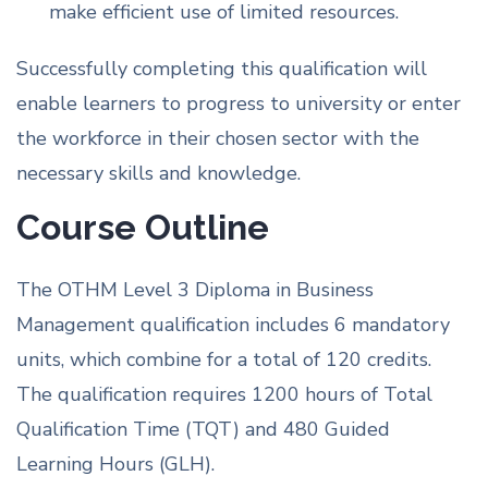
make efficient use of limited resources.
Successfully completing this qualification will
enable learners to progress to university or enter
the workforce in their chosen sector with the
necessary skills and knowledge.
Course Outline
The OTHM Level 3 Diploma in Business
Management qualification includes 6 mandatory
units, which combine for a total of 120 credits.
The qualification requires 1200 hours of Total
Qualification Time (TQT) and 480 Guided
Learning Hours (GLH).