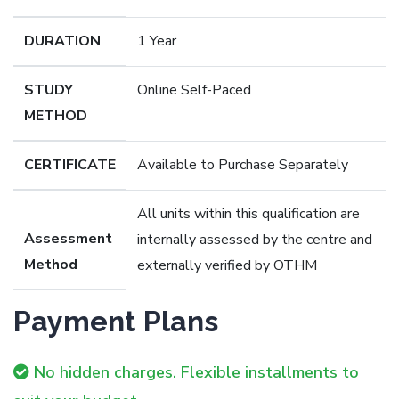
DURATION
1 Year
STUDY
Online Self-Paced
METHOD
CERTIFICATE
Available to Purchase Separately
All units within this qualification are
Assessment
internally assessed by the centre and
Method
externally verified by OTHM
Payment Plans
No hidden charges. Flexible installments to