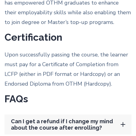
has empowered OTHM graduates to enhance
their employability skills while also enabling them
to join degree or Master’s top-up programs.
Certification
Upon successfully passing the course, the learner
must pay for a Certificate of Completion from
LCFP (either in PDF format or Hardcopy) or an
Endorsed Diploma from OTHM (Hardcopy).
FAQs
Can I get a refund if I change my mind
about the course after enrolling?