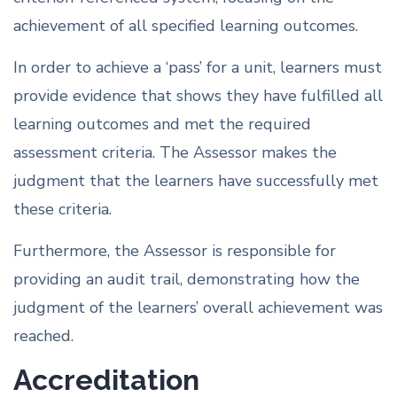
achievement of all specified learning outcomes.
In order to achieve a ‘pass’ for a unit, learners must
provide evidence that shows they have fulfilled all
learning outcomes and met the required
assessment criteria. The Assessor makes the
judgment that the learners have successfully met
these criteria.
Furthermore, the Assessor is responsible for
providing an audit trail, demonstrating how the
judgment of the learners’ overall achievement was
reached.
Accreditation