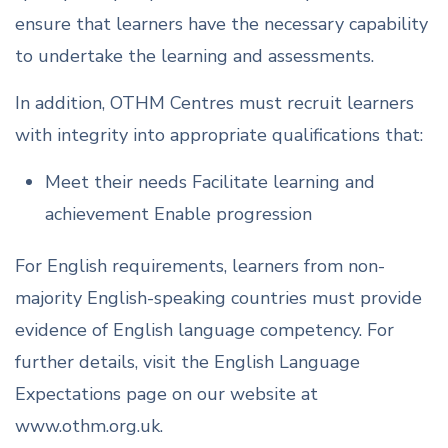
ensure that learners have the necessary capability
to undertake the learning and assessments.
In addition, OTHM Centres must recruit learners
with integrity into appropriate qualifications that:
Meet their needs Facilitate learning and
achievement Enable progression
For English requirements, learners from non-
majority English-speaking countries must provide
evidence of English language competency. For
further details, visit the English Language
Expectations page on our website at
www.othm.org.uk.