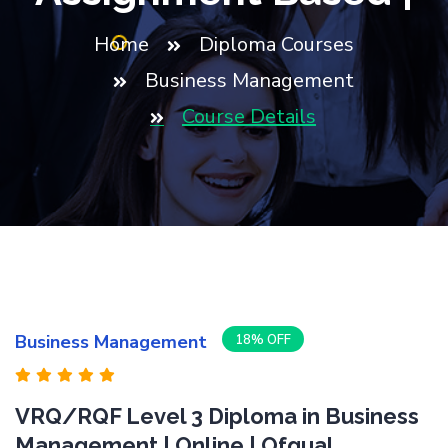
Home
Diploma Courses
Business Management
Course Details
Business Management
18% OFF
VRQ/RQF Level 3 Diploma in Business
Management | Online | Ofqual