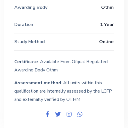
Awarding Body
Othm
Duration
1 Year
Study Method
Online
Certificate
: Available From Ofqual Regulated
Awarding Body Othm
Assessment method
: All units within this
qualification are internally assessed by the LCFP
and externally verified by OTHM