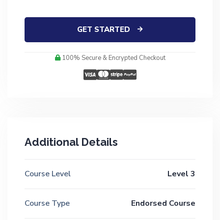
GET STARTED
100% Secure & Encrypted Checkout
Additional Details
Course Level
Level 3
Course Type
Endorsed Course