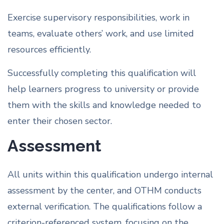
Exercise supervisory responsibilities, work in
teams, evaluate others’ work, and use limited
resources efficiently.
Successfully completing this qualification will
help learners progress to university or provide
them with the skills and knowledge needed to
enter their chosen sector.
Assessment
All units within this qualification undergo internal
assessment by the center, and OTHM conducts
external verification. The qualifications follow a
criterion-referenced system, focusing on the