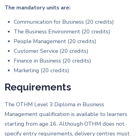
The mandatory units are:
Communication for Business (20 credits)
The Business Environment (20 credits)
People Management (20 credits)
Customer Service (20 credits)
Finance in Business (20 credits)
Marketing (20 credits)
Requirements
The OTHM Level 3 Diploma in Business
Management qualification is available to learners
starting from age 16. Although OTHM does not
specify entry requirements, delivery centres must