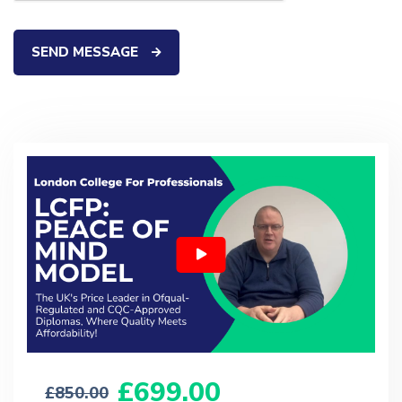
SEND MESSAGE
699.00
850.00