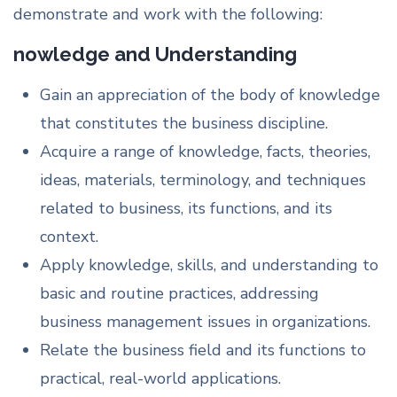
demonstrate and work with the following:
nowledge and Understanding
Gain an appreciation of the body of knowledge
that constitutes the business discipline.
Acquire a range of knowledge, facts, theories,
ideas, materials, terminology, and techniques
related to business, its functions, and its
context.
Apply knowledge, skills, and understanding to
basic and routine practices, addressing
business management issues in organizations.
Relate the business field and its functions to
practical, real-world applications.