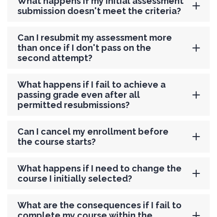
What happens if my initial assessment
submission doesn't meet the criteria?
Can I resubmit my assessment more
than once if I don't pass on the
second attempt?
What happens if I fail to achieve a
passing grade even after all
permitted resubmissions?
Can I cancel my enrollment before
the course starts?
What happens if I need to change the
course I initially selected?
What are the consequences if I fail to
complete my course within the