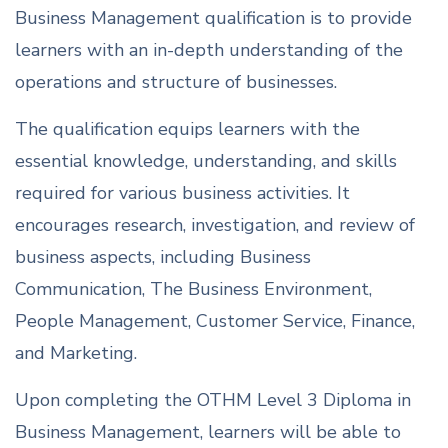
Business Management qualification is to provide
learners with an in-depth understanding of the
operations and structure of businesses.
The qualification equips learners with the
essential knowledge, understanding, and skills
required for various business activities. It
encourages research, investigation, and review of
business aspects, including Business
Communication, The Business Environment,
People Management, Customer Service, Finance,
and Marketing.
Upon completing the OTHM Level 3 Diploma in
Business Management, learners will be able to