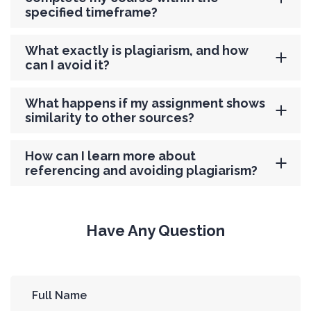
specified timeframe?
What exactly is plagiarism, and how
can I avoid it?
What happens if my assignment shows
similarity to other sources?
How can I learn more about
referencing and avoiding plagiarism?
Have Any Question