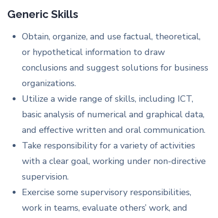
Generic Skills
Obtain, organize, and use factual, theoretical,
or hypothetical information to draw
conclusions and suggest solutions for business
organizations.
Utilize a wide range of skills, including ICT,
basic analysis of numerical and graphical data,
and effective written and oral communication.
Take responsibility for a variety of activities
with a clear goal, working under non-directive
supervision.
Exercise some supervisory responsibilities,
work in teams, evaluate others’ work, and