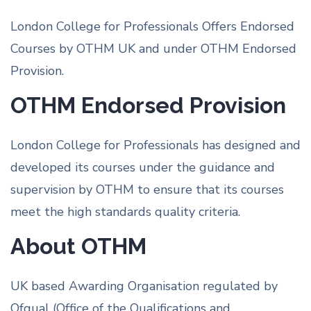
London College for Professionals Offers Endorsed
Courses by OTHM UK and under OTHM Endorsed
Provision.
OTHM Endorsed Provision
London College for Professionals has designed and
developed its courses under the guidance and
supervision by OTHM to ensure that its courses
meet the high standards quality criteria.
About OTHM
UK based Awarding Organisation regulated by
Ofqual (Office of the Qualifications and